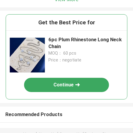
Get the Best Price for
6pc Plum Rhinestone Long Neck
Chain
MOQ： 60 pcs
Price：negotiate
Continue
Recommended Products