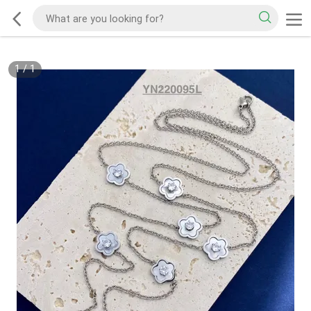
1
/
1