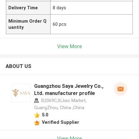
Delivery Time
8 days
Minimum Order Q
60 pcs
uantity
View More
ABOUT US
Guangzhou Saya Jewelry Co.,
Ltd. manufacturer profile
B2069C,XiJiao Market,
GuangZhou, China ,China
5.0
Verified Supplier
View More