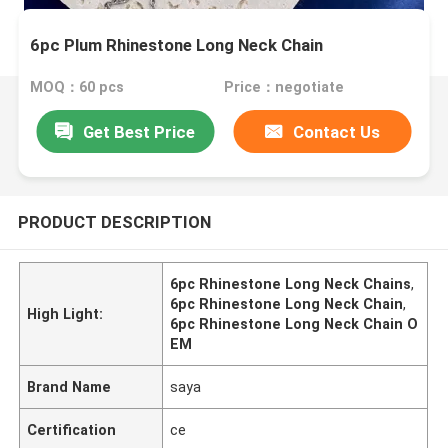
6pc Plum Rhinestone Long Neck Chain
MOQ：60 pcs
Price：negotiate
Get Best Price
Contact Us
PRODUCT DESCRIPTION
6pc Rhinestone Long Neck Chains
,
6pc Rhinestone Long Neck Chain
,
High Light:
6pc Rhinestone Long Neck Chain O
EM
Brand Name
saya
Certification
ce