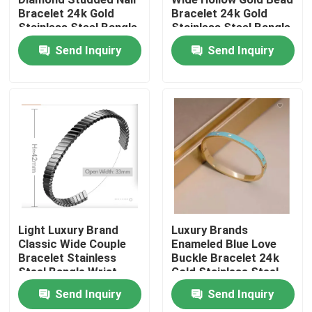
Bracelet 24k Gold
Bracelet 24k Gold
Stainless Steel Bangle
Stainless Steel Bangle
Factory Tour
Send Inquiry
Send Inquiry
Quality Control
Contact Us
News
Cases
Light Luxury Brand
Luxury Brands
Classic Wide Couple
Enameled Blue Love
Bracelet Stainless
Buckle Bracelet 24k
Stainless Steel Bangle and Bracelet In Stock
Steel Bangle Wrist
Gold Stainless Steel
Ring
Bangle
Send Inquiry
Send Inquiry
Stainless Steel Necklace In Stock