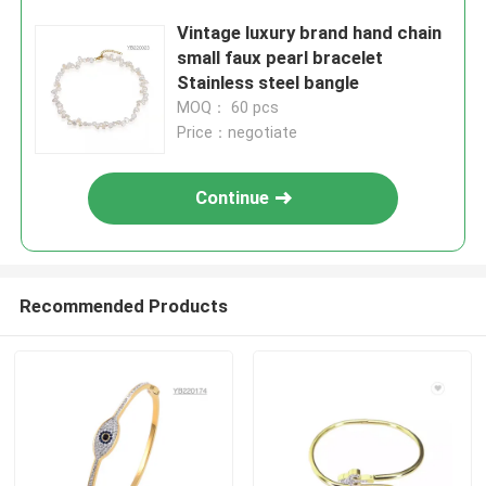
Vintage luxury brand hand chain
small faux pearl bracelet
Stainless steel bangle
MOQ： 60 pcs
Price：negotiate
Continue
Recommended Products