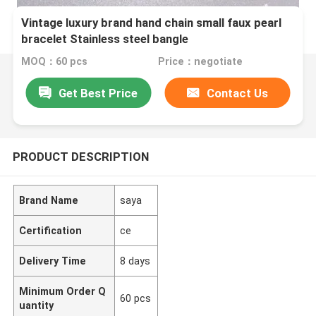
Vintage luxury brand hand chain small faux pearl
bracelet Stainless steel bangle
MOQ：60 pcs
Price：negotiate
Get Best Price
Contact Us
PRODUCT DESCRIPTION
Brand Name
saya
Certification
ce
Delivery Time
8 days
Minimum Order Q
60 pcs
uantity