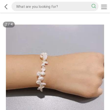
2
/
4