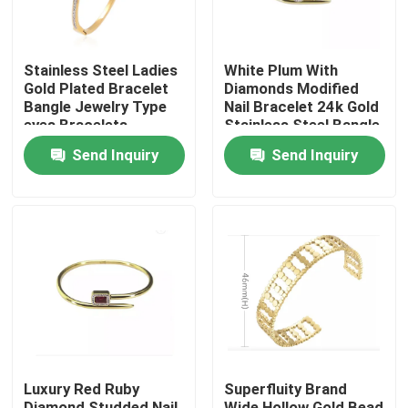
Stainless Steel Ladies
White Plum With
Gold Plated Bracelet
Diamonds Modified
Bangle Jewelry Type
Nail Bracelet 24k Gold
eyes Bracelets
Stainless Steel Bangle
Bangles
Send Inquiry
Send Inquiry
Home
Products
Luxury Red Ruby
Superfluity Brand
About Us
Diamond Studded Nail
Wide Hollow Gold Bead