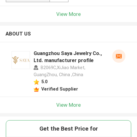
View More
ABOUT US
Guangzhou Saya Jewelry Co.,
Ltd. manufacturer profile
B2069C,XiJiao Market,
GuangZhou, China ,China
5.0
Verified Supplier
View More
Get the Best Price for