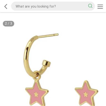
2
/
3