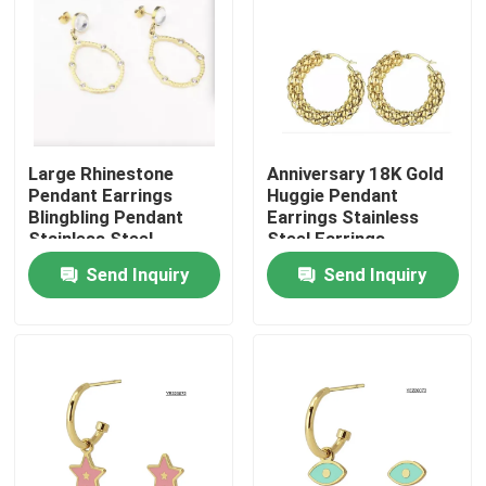
Large Rhinestone
Anniversary 18K Gold
Pendant Earrings
Huggie Pendant
Blingbling Pendant
Earrings Stainless
Stainless Steel
Steel Earrings
Earrings
Send Inquiry
Send Inquiry
Home
Products
About Us