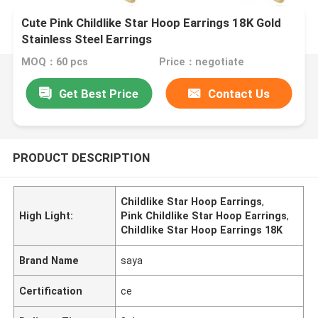
Cute Pink Childlike Star Hoop Earrings 18K Gold
Stainless Steel Earrings
MOQ：60 pcs
Price：negotiate
Get Best Price
Contact Us
PRODUCT DESCRIPTION
Childlike Star Hoop Earrings
,
High Light:
Pink Childlike Star Hoop Earrings
,
Childlike Star Hoop Earrings 18K
Brand Name
saya
Certification
ce