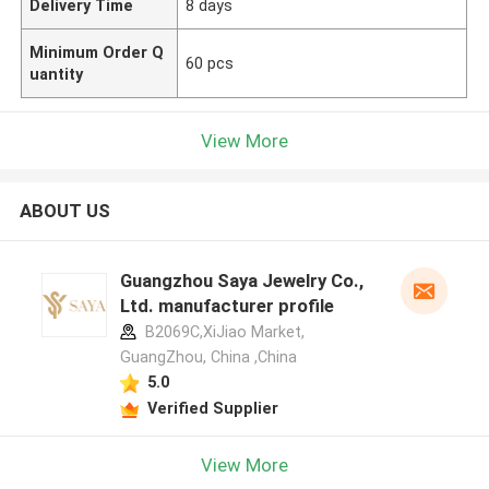
Delivery Time
8 days
Minimum Order Q
60 pcs
uantity
View More
ABOUT US
Guangzhou Saya Jewelry Co.,
Ltd. manufacturer profile
B2069C,XiJiao Market,
GuangZhou, China ,China
5.0
Verified Supplier
View More