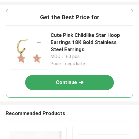
Get the Best Price for
Cute Pink Childlike Star Hoop
Earrings 18K Gold Stainless
Steel Earrings
MOQ： 60 pcs
Price：negotiate
Continue
Recommended Products