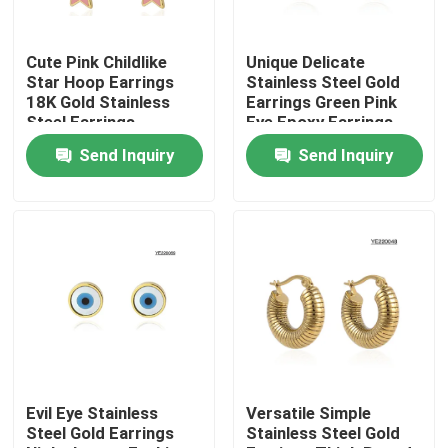
Factory Tour
Cute Pink Childlike
Unique Delicate
Star Hoop Earrings
Stainless Steel Gold
18K Gold Stainless
Earrings Green Pink
Quality Control
Steel Earrings
Eye Epoxy Earrings
Send Inquiry
Send Inquiry
Contact Us
News
Cases
Stainless Steel Bangle and Bracelet In Stock
Evil Eye Stainless
Versatile Simple
Steel Gold Earrings
Stainless Steel Gold
Stainless Steel Necklace In Stock