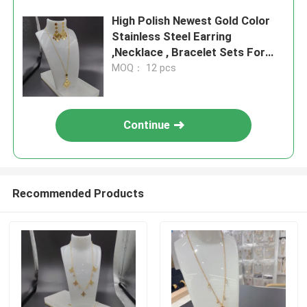
High Polish Newest Gold Color
Stainless Steel Earring
,Necklace , Bracelet Sets For
Lady
MOQ： 12 pcs
Continue
Recommended Products