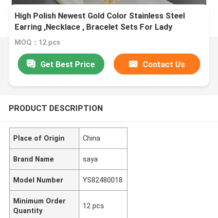
High Polish Newest Gold Color Stainless Steel
Earring ,Necklace , Bracelet Sets For Lady
MOQ：12 pcs
Get Best Price
Contact Us
PRODUCT DESCRIPTION
Place of Origin
China
Brand Name
saya
Model Number
YS82480018
Minimum Order
12 pcs
Quantity