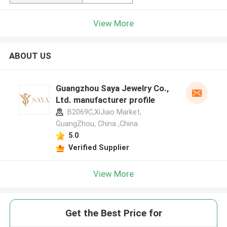
View More
ABOUT US
Guangzhou Saya Jewelry Co.,
Ltd. manufacturer profile
B2069C,XiJiao Market,
GuangZhou, China ,China
5.0
Verified Supplier
View More
Get the Best Price for