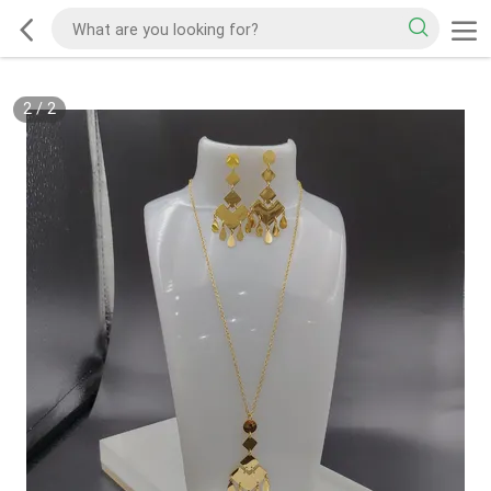
2
/
2