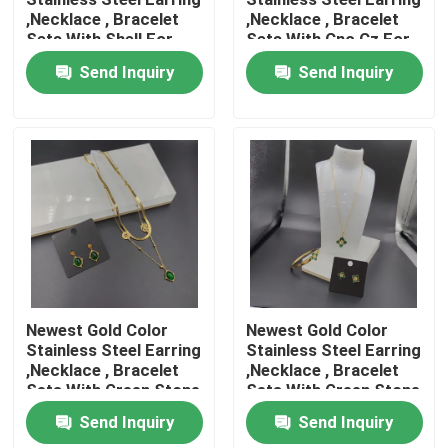
,Necklace , Bracelet
,Necklace , Bracelet
Sets With Shell For
Sets With Cnc Cz For
Factory Tour
Lady
Lady
Send Inquiry
Send Inquiry
Quality Control
Contact Us
News
Cases
Newest Gold Color
Newest Gold Color
Stainless Steel Earring
Stainless Steel Earring
,Necklace , Bracelet
,Necklace , Bracelet
Stainless Steel Bangle and Bracelet In Stock
Sets With Green Stone
Sets With Green Stone
For Lady
For Lady
Send Inquiry
Send Inquiry
Stainless Steel Necklace In Stock