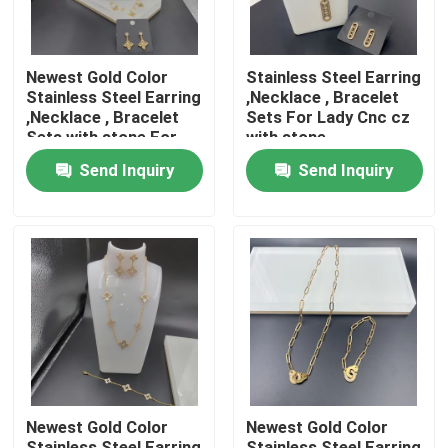
Newest Gold Color
Stainless Steel Earring
Stainless Steel Earring
,Necklace , Bracelet
,Necklace , Bracelet
Sets For Lady Cnc cz
Sets with stone For
with stone
Lady , shinning ,
Send Inquiry
Send Inquiry
Home
Products
Newest Gold Color
Newest Gold Color
About Us
Stainless Steel Earring
Stainless Steel Earring